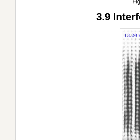
Fig
3.9 Inter