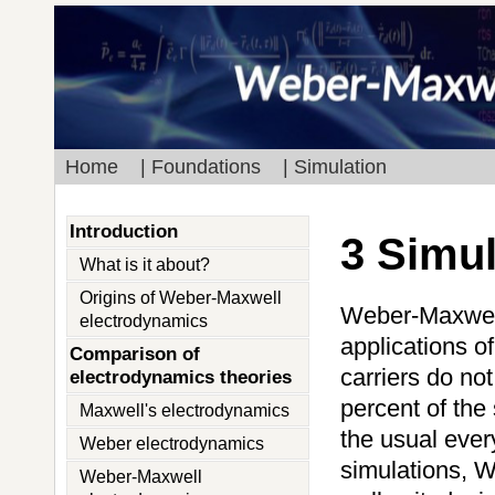
Home
| Foundations
| Simulation
Introduction
3 Simu
What is it about?
Origins of Weber-Maxwell
Weber-Maxwell 
electrodynamics
applications o
Comparison of
carriers do no
electrodynamics theories
percent of the 
Maxwell's electrodynamics
the usual ever
Weber electrodynamics
simulations, W
Weber-Maxwell