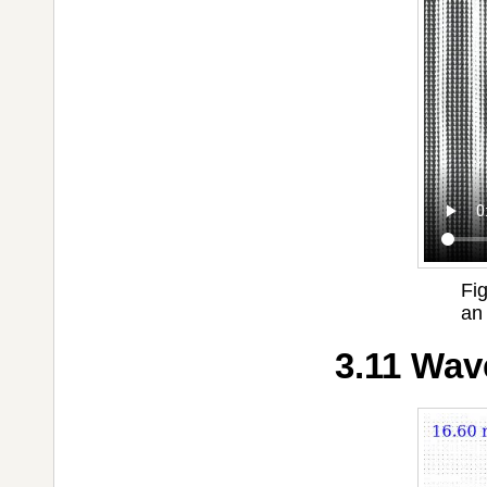
Fig
an
3.11 Wav