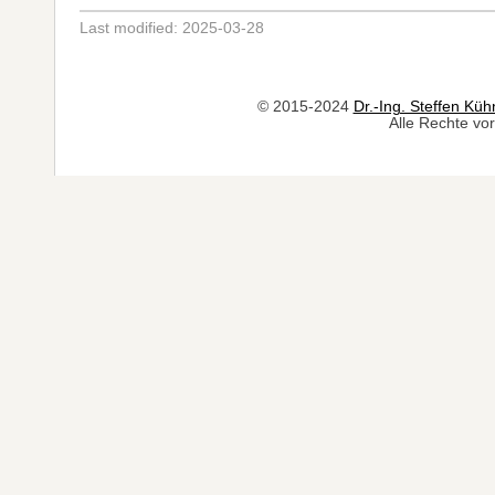
Last modified: 2025-03-28
© 2015-2024
Dr.-Ing. Steffen Küh
Alle Rechte vor