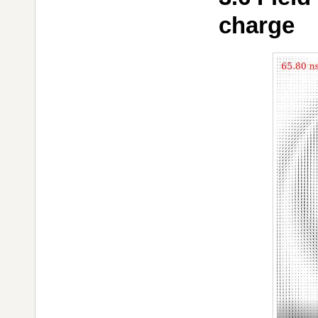
charge