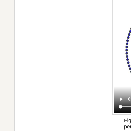
Fi
per