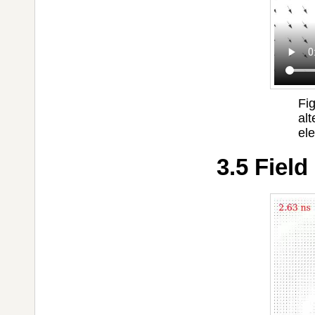
Fig
alt
ele
3.5 Field