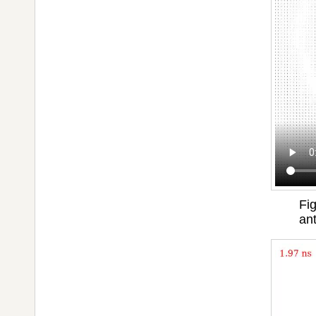
Fig
an