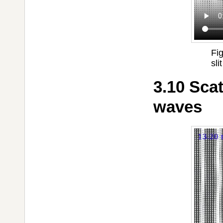
Fi
slit
3.10 Sca
waves