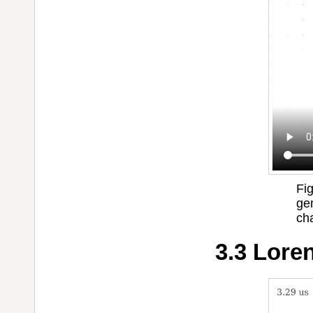
Fi
ge
cha
3.3 Loren