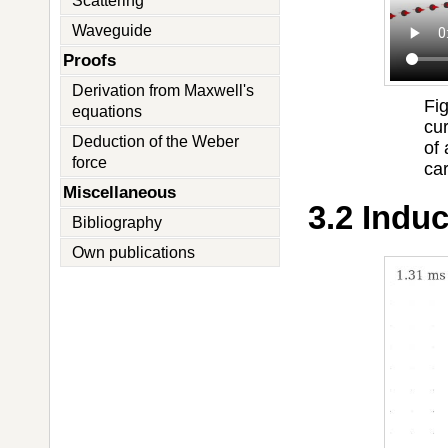
Scattering
Waveguide
Proofs
Derivation from Maxwell's
Fi
equations
cu
Deduction of the Weber
of
force
car
Miscellaneous
3.2 Indu
Bibliography
Own publications