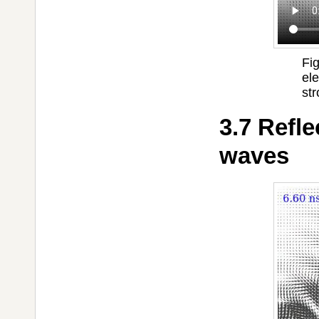
Fi
el
str
3.7 Refle
waves