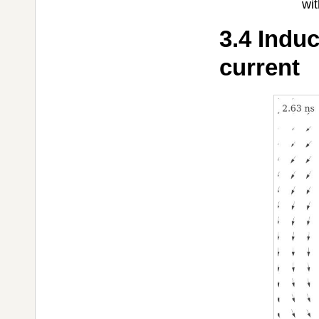
wit
3.4 Induc
current