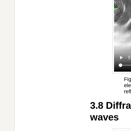
Fi
el
ref
3.8 Diffr
waves