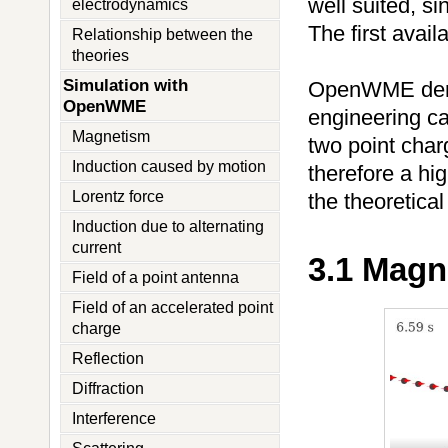
well suited, si
electrodynamics
The first avai
Relationship between the
theories
Simulation with
OpenWME demons
OpenWME
engineering ca
Magnetism
two point cha
Induction caused by motion
therefore a hi
Lorentz force
the theoretical
Induction due to alternating
current
3.1 Magn
Field of a point antenna
Field of an accelerated point
charge
Reflection
Diffraction
Interference