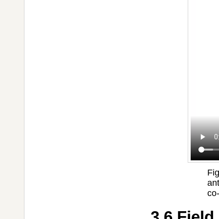
Fig
an
co
3.6 Field