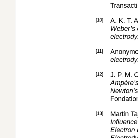
Transact
A. K. T. 
[10]
Weber’s 
electrod
Anonymo
[11]
electrod
J. P. M. 
[12]
Ampère’s 
Newton’s 
Fondation
Martin T
[13]
Influence
Electron
Electrod