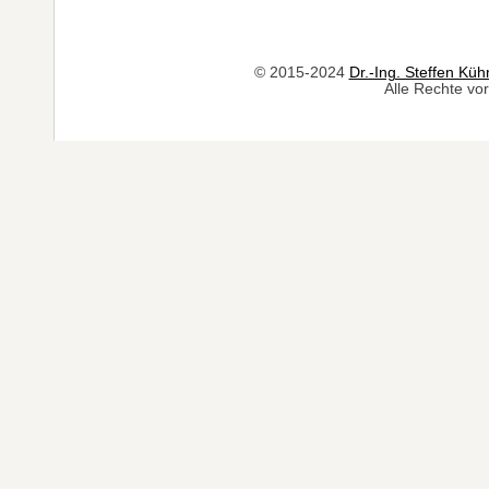
© 2015-2024
Dr.-Ing. Steffen Küh
Alle Rechte vor