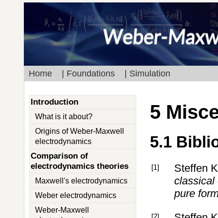
Home
| Foundations
| Simulation
Introduction
5 Misc
What is it about?
Origins of Weber-Maxwell
5.1 Bibl
electrodynamics
Comparison of
electrodynamics theories
Steffen 
[1]
classical
Maxwell's electrodynamics
pure for
Weber electrodynamics
Weber-Maxwell
Steffen 
[2]