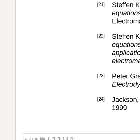
Steffen 
[21]
equations
Electrom
Steffen 
[22]
equations
applicatio
electroma
Peter Gr
[23]
Electrod
Jackson,
[24]
1999
Last modified: 2025-03-28