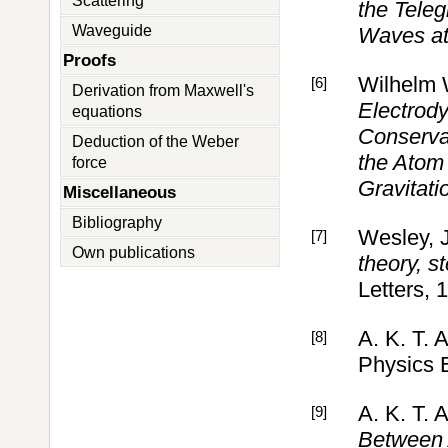
Scattering
the Teleg
Waveguide
Waves at 
Proofs
Wilhelm
[6]
Derivation from Maxwell's
Electrody
equations
Conserva
Deduction of the Weber
the Atom 
force
Gravitati
Miscellaneous
Bibliography
Wesley, J
[7]
Own publications
theory, s
Letters, 
A. K. T. 
[8]
Physics 
A. K. T. 
[9]
Between 