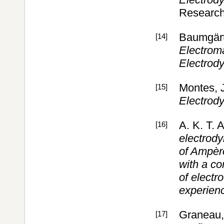
Research
Baumgärt
[14]
Electrom
Electrod
Montes, 
[15]
Electrod
A. K. T. 
[16]
electrody
of Ampère
with a co
of elect
experien
Graneau, 
[17]