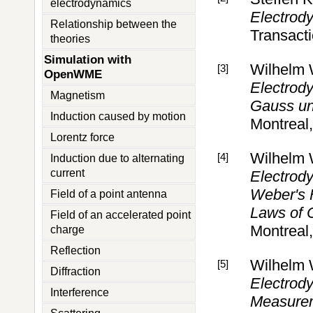
electrodynamics
Electrody
Relationship between the
Transact
theories
Simulation with
Wilhelm
[3]
OpenWME
Electrody
Magnetism
Gauss un
Induction caused by motion
Montreal
Lorentz force
Wilhelm
[4]
Induction due to alternating
current
Electrody
Weber's F
Field of a point antenna
Laws of 
Field of an accelerated point
Montreal
charge
Reflection
Wilhelm
[5]
Diffraction
Electrody
Interference
Measurem