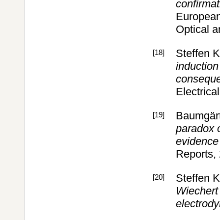
confirmat
European 
Optical 
Steffen 
[18]
induction
conseque
Electrica
Baumgärt
[19]
paradox o
evidence 
Reports,
Steffen 
[20]
Wiechert 
electrod